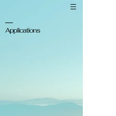
Applications